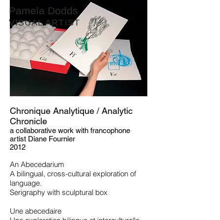
Pamela Dodds
VISUAL ARTIST
Chronique Analytique / Analytic
Chronicle
a collaborative work with francophone
artist
Diane Fournier
2012
An Abecedarium
A bilingual, cross-cultural exploration of
language.
Serigraphy with sculptural box
Une abecedaire