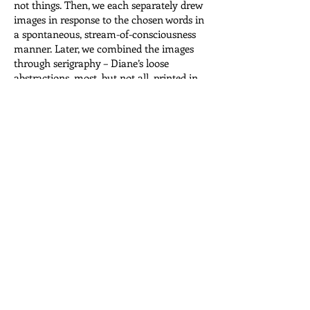
not things. Then, we each separately drew
images in response to the chosen words in
a spontaneous, stream-of-consciousness
manner. Later, we combined the images
through serigraphy – Diane’s loose
abstractions, most, but not all, printed in
colour, together with my line drawings,
including hands, eyes and figures, most,
but not all, printed in black. The result is
alphabetical visual representation of 26
letters.
To contain the unbound pages, we built an
ambiguously shaped box resembling
perhaps, a brain, a cloud, or the
amorphous shape of language itself.
View the pages
Read the words