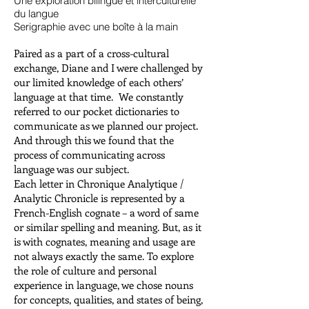
Une exploration bilingue et interculturelle
du langue
Serigraphie avec une boîte à la main
Paired as a part of a cross-cultural
exchange, Diane and I were challenged by
our limited knowledge of each others’
language at that time. We constantly
referred to our pocket dictionaries to
communicate as we planned our project.
And through this we found that the
process of communicating across
language was our subject.
Each letter in Chronique Analytique /
Analytic Chronicle is represented by a
French-English cognate – a word of same
or similar spelling and meaning. But, as it
is with cognates, meaning and usage are
not always exactly the same. To explore
the role of culture and personal
experience in language, we chose nouns
for concepts, qualities, and states of being,