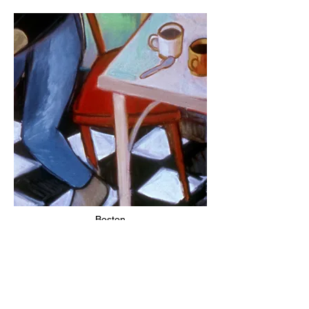
Boston
1990 – 2002 / 2007
1985 – 1990