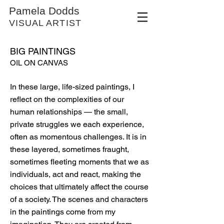
Pamela Dodds
VISUAL ARTIST
BIG PAINTINGS
OIL ON CANVAS
In these large, life-sized paintings, I
reflect on the complexities of our
human relationships — the small,
private struggles we each experience,
often as momentous challenges. It is in
these layered, sometimes fraught,
sometimes fleeting moments that we as
individuals, act and react, making the
choices that ultimately affect the course
of a society. The scenes and characters
in the paintings come from my