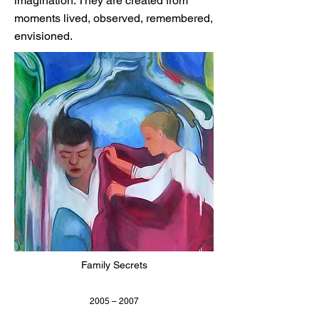
imagination. They are created from
moments lived, observed, remembered,
envisioned.
Family Secrets
2005 – 2007