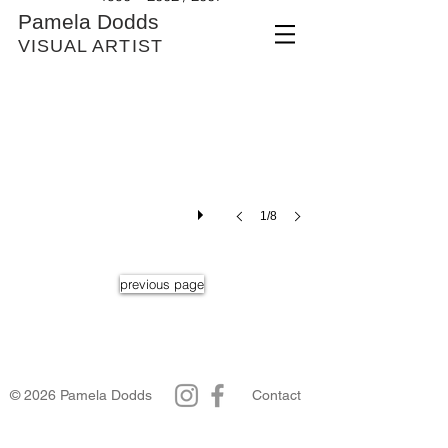
x
Pamela Dodds
6.5
VISUAL ARTIST
ft
/
198
x
198
cm
1/8
previous page
© 2026 Pamela Dodds
Contact