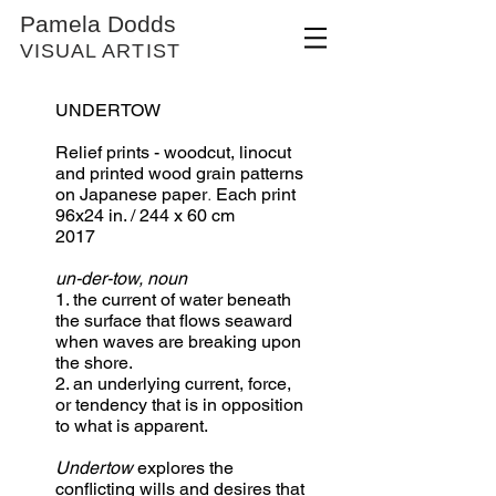
Pamela Dodds
VISUAL ARTIST
UNDERTOW
Relief prints - woodcut, linocut
and printed wood grain patterns
​.
on Japanese paper
Each print
96x24 in. / 244 x 60 cm
2017
un-der-tow, noun
1. the current of water beneath
the surface that flows seaward
when waves are breaking upon
the shore.
2. an underlying current, force,
or tendency that is in opposition
to what is apparent.
Undertow
explores the
conflicting wills and desires that