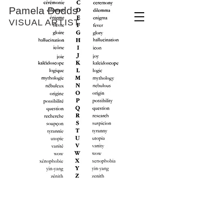
Pamela Dodds
VISUAL ARTIST