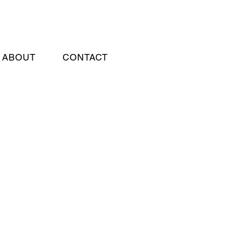
ABOUT
CONTACT