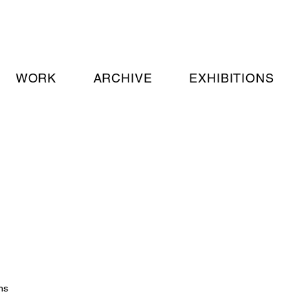
WORK
ARCHIVE
EXHIBITIONS
ns