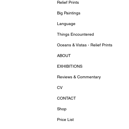
Relief Prints
Big Paintings
Language
Things Encountered
Oceans & Vistas - Relief Prints
ABOUT
EXHIBITIONS
Reviews & Commentary
CV
CONTACT
Shop
Price List