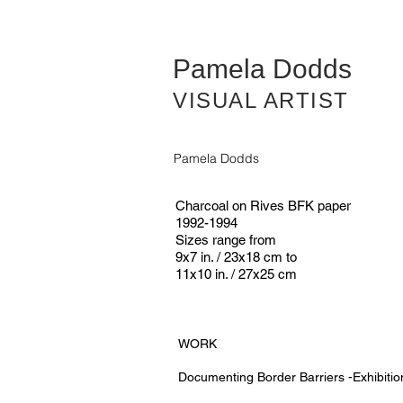
Pamela Dodds
VISUAL ARTIST
Pamela Dodds
Charcoal on Rives BFK paper
1992-1994
Sizes range from
9x7 in. / 23x18 cm to
11x10 in. / 27x25 cm
WORK
Documenting Border Barriers -Exhibitio