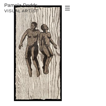
Pamela Dodds
VISUAL ARTIST