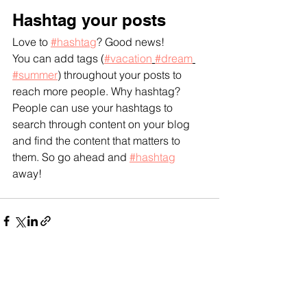
Hashtag your posts
Love to 
#hashtag
? Good news!
You can add tags (
#vacation
#dream
#summer
) throughout your posts to 
reach more people. Why hashtag? 
People can use your hashtags to 
search through content on your blog 
and find the content that matters to 
them. So go ahead and 
#hashtag
away!
See All
Recent Posts