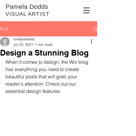
Pamela Dodds
VISUAL ARTIST
Post
lovetodrawto
Jul 20, 2021
1 min read
Design a Stunning Blog
When it comes to design, the Wix blog 
has everything you need to create 
beautiful posts that will grab your 
reader's attention. Check out our 
essential design features. 