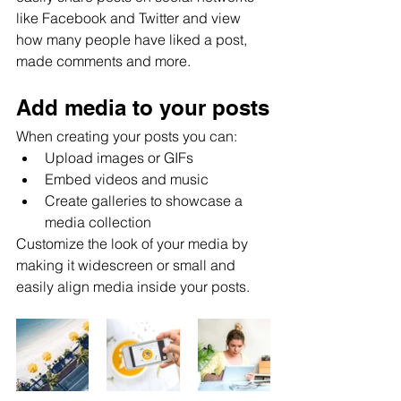
like Facebook and Twitter and view 
how many people have liked a post, 
made comments and more.
Add media to your posts
When creating your posts you can: 
Upload images or GIFs
Embed videos and music 
Create galleries to showcase a 
media collection
Customize the look of your media by 
making it widescreen or small and 
easily align media inside your posts.  