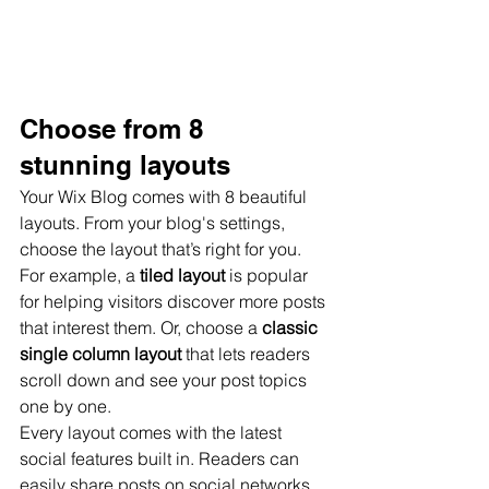
Choose from 8 
stunning layouts
Your Wix Blog comes with 8 beautiful 
layouts. From your blog's settings, 
choose the layout that’s right for you. 
For example, a 
tiled layout 
is popular 
for helping visitors discover more posts 
that interest them. Or, choose a 
classic 
single column layout 
that lets readers 
scroll down and see your post topics 
one by one.
Every layout comes with the latest 
social features built in. Readers can 
easily share posts on social networks 