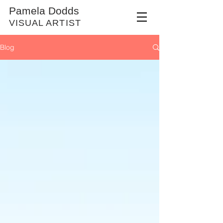
Pamela Dodds
VISUAL ARTIST
Blog