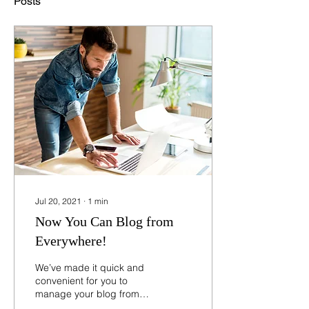
Posts
Jul 20, 2021
∙
1
min
Now You Can Blog from
Everywhere!
We’ve made it quick and
convenient for you to
manage your blog from
anywhere. In this blog