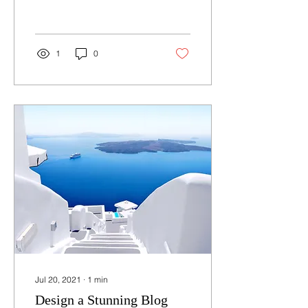
post we’ll share the ways
you can post to your...
1
0
Jul 20, 2021
∙
1
min
Design a Stunning Blog