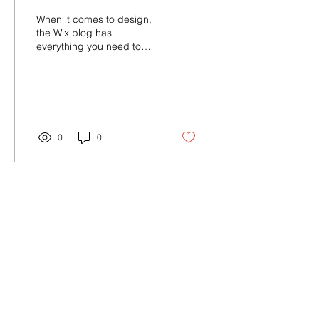
When it comes to design,
the Wix blog has
everything you need to
create beautiful posts that
will grab your reader's
attention. Check out...
0
0