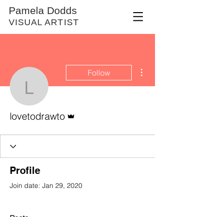
Pamela Dodds
VISUAL ARTIST
More actions
Follow
lovetodrawto
Admin
lovetodrawto
Profile
Join date: Jan 29, 2020