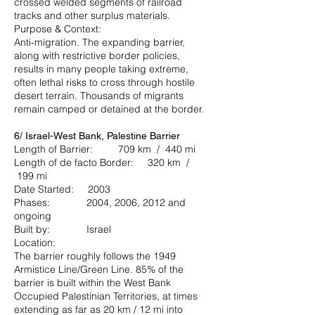
crossed welded segments of railroad
tracks and other surplus materials.
Purpose & Context:
Anti-migration. The expanding barrier,
along with restrictive border policies,
results in many people taking extreme,
often lethal risks to cross through hostile
desert terrain. Thousands of migrants
remain camped or detained at the border.
6/ Israel-West Bank, Palestine Barrier
Length of Barrier: 709 km / 440 mi
Length of de facto Border: 320 km /
199 mi
Date Started: 2003
Phases: 2004, 2006, 2012 and
ongoing
Built by: Israel
Location:
The barrier roughly follows the 1949
Armistice Line/Green Line. 85% of the
barrier is built within the West Bank
Occupied Palestinian Territories, at times
extending as far as 20 km / 12 mi into