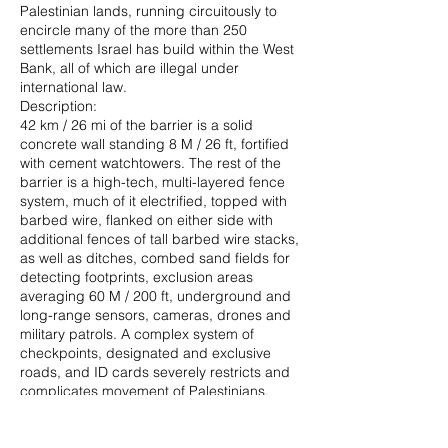
Palestinian lands, running circuitously to
encircle many of the more than 250
settlements Israel has build within the West
Bank, all of which are illegal under
international law.
Description:
42 km / 26 mi of the barrier is a solid
concrete wall standing 8 M / 26 ft, fortified
with cement watchtowers. The rest of the
barrier is a high-tech, multi-layered fence
system, much of it electrified, topped with
barbed wire, flanked on either side with
additional fences of tall barbed wire stacks,
as well as ditches, combed sand fields for
detecting footprints, exclusion areas
averaging 60 M / 200 ft, underground and
long-range sensors, cameras, drones and
military patrols. A complex system of
checkpoints, designated and exclusive
roads, and ID cards severely restricts and
complicates movement of Palestinians.
Purpose and Context:
Israel began building the barrier at the time