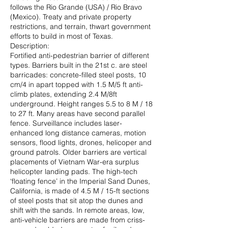
follows the Rio Grande (USA) / Rio Bravo
(Mexico). Treaty and private property
restrictions, and terrain, thwart government
efforts to build in most of Texas.
Description:
Fortified anti-pedestrian barrier of different
types. Barriers built in the 21st c. are steel
barricades: concrete-filled steel posts, 10
cm/4 in apart topped with 1.5 M/5 ft anti-
climb plates, extending 2.4 M/8ft
underground. Height ranges 5.5 to 8 M / 18
to 27 ft. Many areas have second parallel
fence. Surveillance includes laser-
enhanced long distance cameras, motion
sensors, flood lights, drones, helicoper and
ground patrols. Older barriers are vertical
placements of Vietnam War-era surplus
helicopter landing pads. The high-tech
‘floating fence’ in the Imperial Sand Dunes,
California, is made of 4.5 M / 15-ft sections
of steel posts that sit atop the dunes and
shift with the sands. In remote areas, low,
anti-vehicle barriers are made from criss-