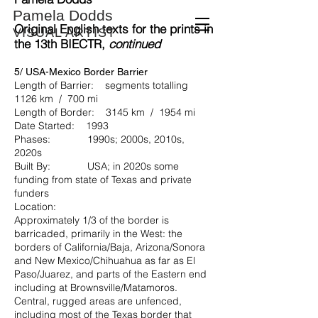
Pamela Dodds
Original English texts for the prints in
VISUAL ARTIST
the
13th BIECTR
,
continued
5/ USA-Mexico Border Barrier
Length of Barrier: segments totalling
1126 km / 700 mi
Length of Border: 3145 km / 1954 mi
Date Started: 1993
Phases: 1990s; 2000s, 2010s,
2020s
Built By: USA; in 2020s some
funding from state of Texas and private
funders
Location:
Approximately 1/3 of the border is
barricaded, primarily in the West: the
borders of California/Baja, Arizona/Sonora
and New Mexico/Chihuahua as far as El
Paso/Juarez, and parts of the Eastern end
including at Brownsville/Matamoros.
Central, rugged areas are unfenced,
including most of the Texas border that