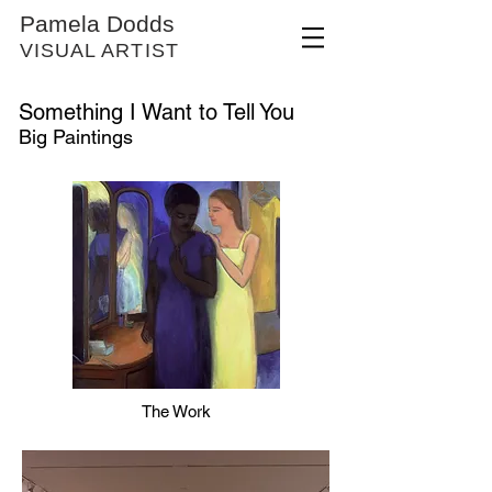
Pamela Dodds
VISUAL ARTIST
Something I Want to Tell You
Big Paintings
The Work