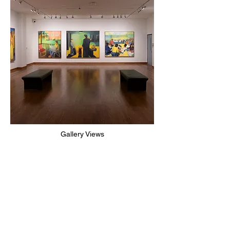
Gallery Views