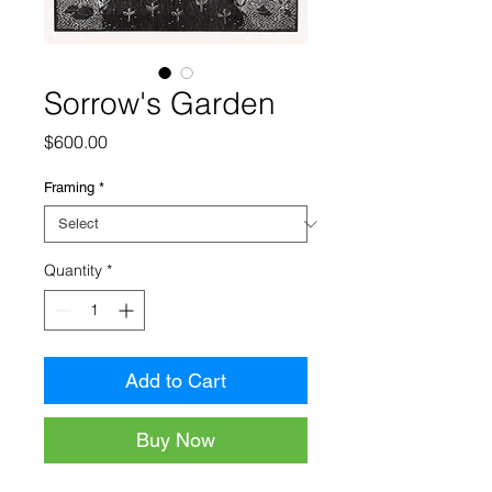
Sorrow's Garden
Price
$600.00
Framing
*
Quantity
*
Add to Cart
Buy Now