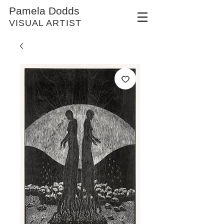
Pamela Dodds
VISUAL ARTIST