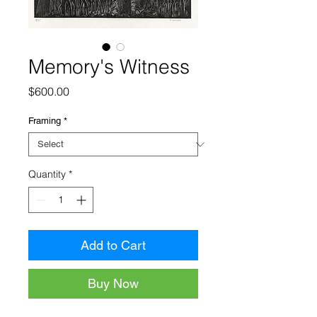
Memory's Witness
Price
$600.00
Framing
*
Quantity
*
Add to Cart
Buy Now