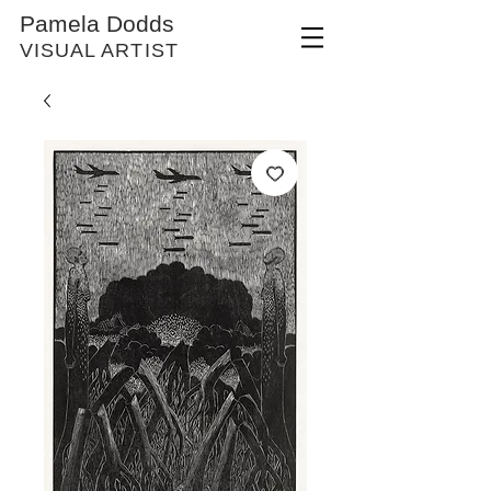
Pamela Dodds
VISUAL ARTIST