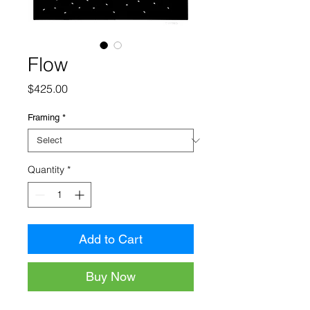
Flow
Price
$425.00
Framing
*
Quantity
*
Add to Cart
Buy Now