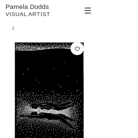
Pamela Dodds
VISUAL ARTIST