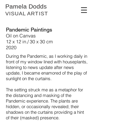
Pamela Dodds
VISUAL ARTIST
Pandemic Paintings
Oil on Canvas
12 x 12 in./ 30 x 30 cm
2020
During the Pandemic, as I
working daily in
front of my window lined with houseplants,
listening to news update after news
update, I became enamored of the play of
sunlight on the curtains.
The setting struck me as a metaphor for
the distancing and masking of the
Pandemic experience. The plants are
hidden, or occasionally revealed; their
shadows on the curtains providing a hint
of their (masked) presence.
Window, #1
Oil
on