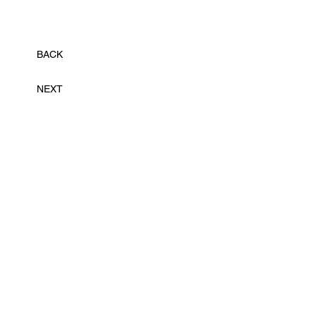
BACK
NEXT