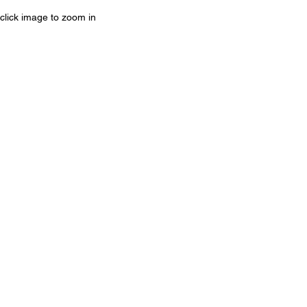
click image to zoom in