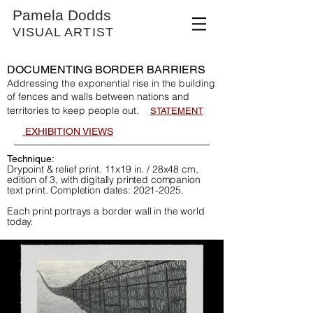
Pamela Dodds
VISUAL ARTIST
DOCUMENTING BORDER BARRIERS
Addressing the exponential rise in the building
of fences and walls between nations and
territories to keep people out.
STATEMENT
EXHIBI
T
ION VIEWS
Technique:
Drypoint & relief print. 11x19 in. / 28x48 cm,
edition of 3, with digitally printed companion
text print. Completion dates:
2021-2025
.
Each print portrays a border wall in the world
today.