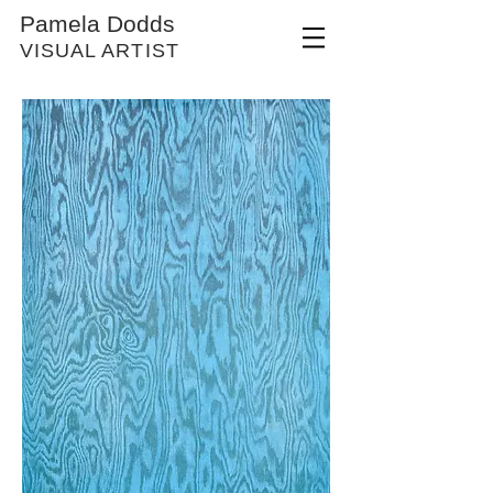
Pamela Dodds
VISUAL ARTIST