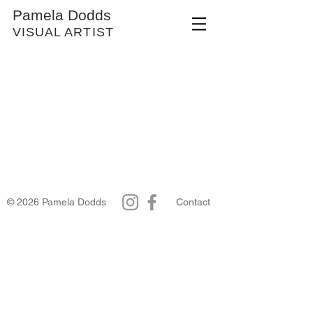
Pamela Dodds
VISUAL ARTIST
© 2026 Pamela Dodds
Contact