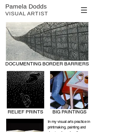
Pamela Dodds
VISUAL ARTIST
DOCUMENTING BORDER BARRIERS
RELIEF PRINTS
BIG PAINTINGS
In my visual arts practice in
printmaking, painting and